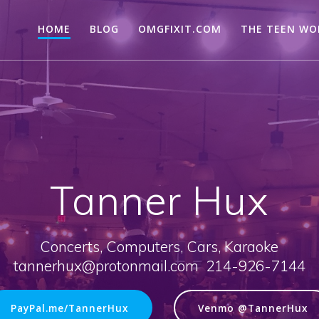
HOME
BLOG
OMGFIXIT.COM
THE TEEN WO
Tanner Hux
Concerts, Computers, Cars, Karaoke
tannerhux@protonmail.com 214-926-7144
PayPal.me/TannerHux
Venmo @TannerHux