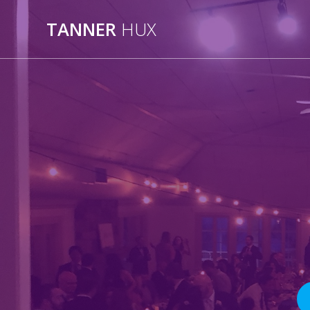
Skip
to
TANNER
HUX
content