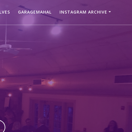
LVES
GARAGEMAHAL
INSTAGRAM ARCHIVE